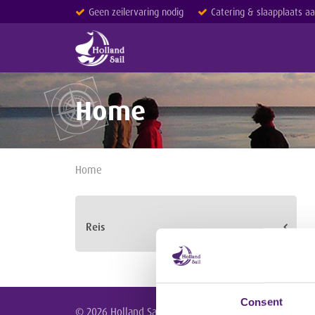
Geen zeilervaring nodig
Catering & slaapplaats a
Home
Home
Reis
Consent
© 2026 Holland Sail /
Homepage
/
Meezeilreizen