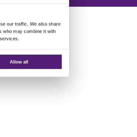
se our traffic. We also share
ers who may combine it with
 services.
Allow all