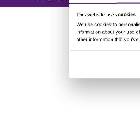
This website uses cookies
We use cookies to personalis
information about your use of
other information that you’ve