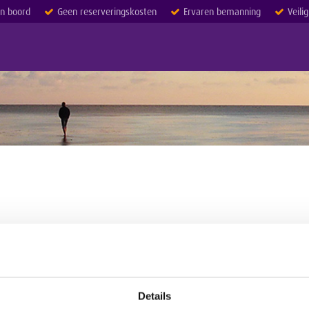
an boord
Geen reserveringskosten
Ervaren bemanning
Veili
Details