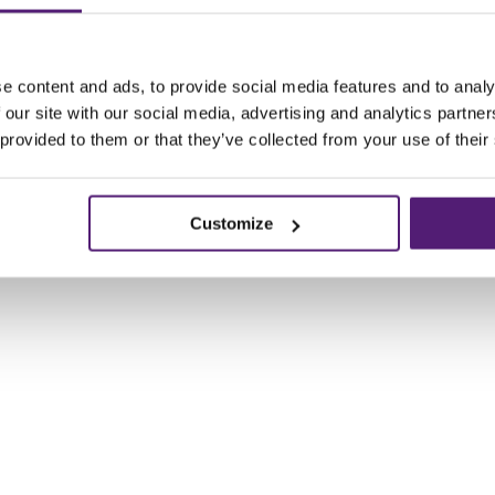
e content and ads, to provide social media features and to analy
 our site with our social media, advertising and analytics partn
 provided to them or that they’ve collected from your use of their
Customize