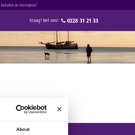
g betalen in termijnen*
0228 31 21 33
Vraag? Bel ons!
About